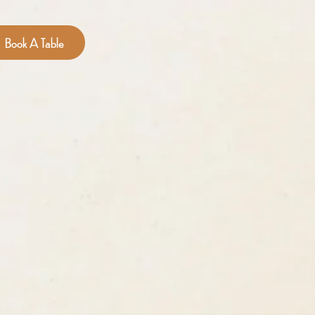
Book A Table