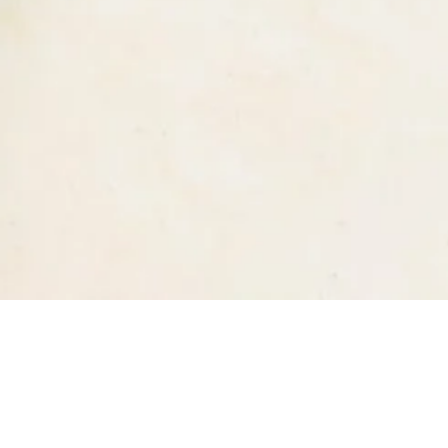
Quick Links
Home
Menu