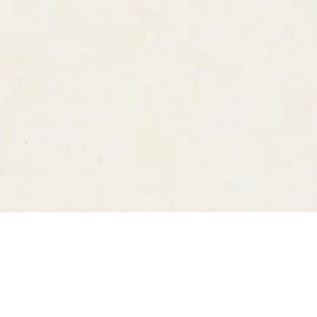
Follow us on
Instagram
YouTube