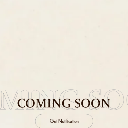
MING S
COMING SOON
Get Notification