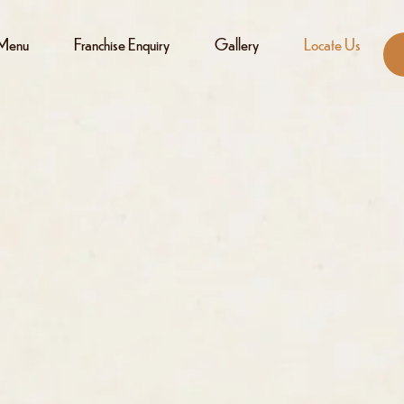
Menu
Franchise Enquiry
Gallery
Locate Us